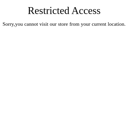
Restricted Access
Sorry,you cannot visit our store from your current location.